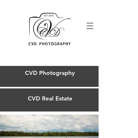
CVD Photography
CVD Real Estate