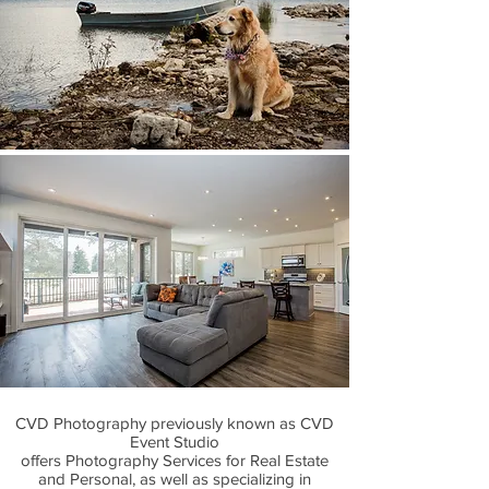
CVD Photography previously known as CVD
Event Studio
offers Photography Services for Real Estate
and Personal, as well as specializing in