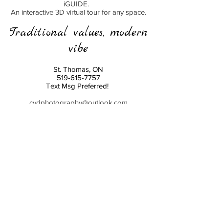
iGUIDE.
An interactive 3D virtual tour for any space.
Traditional values, modern
vibe
St. Thomas, ON
519-615-7757
Text Msg Preferred!
cvdphotography@outlook.com
cvdeventstudio@outlook.com