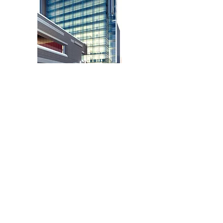
iGUIDE for Tourism
View Now