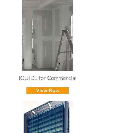
iGUIDE for Commercial
View Now