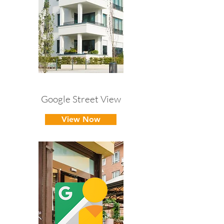
Google Street View
View Now