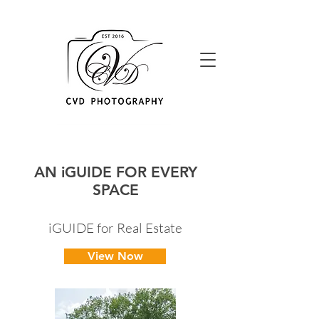
AN iGUIDE FOR EVERY
SPACE
iGUIDE for Real Estate
View Now