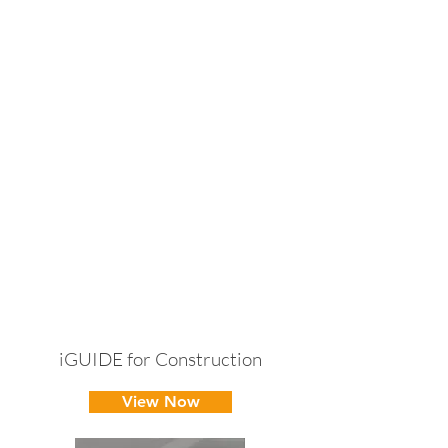
iGUIDE for Construction
View Now