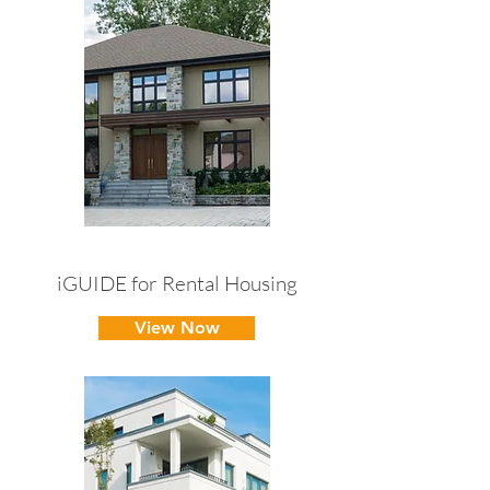
iGUIDE for Rental Housing
View Now