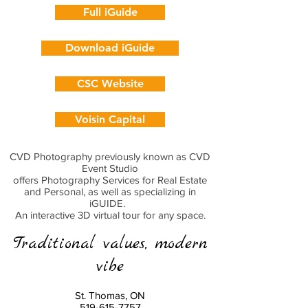
Full iGuide
Download iGuide
CSC Website
Voisin Capital
CVD Photography previously known as CVD
Event Studio
offers Photography Services for Real Estate
and Personal, as well as specializing in
iGUIDE.
An interactive 3D virtual tour for any space.
Traditional values, modern
vibe
St. Thomas, ON
519-615-7757