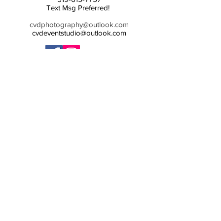
Text Msg Preferred!
cvdphotography@outlook.com
cvdeventstudio@outlook.com