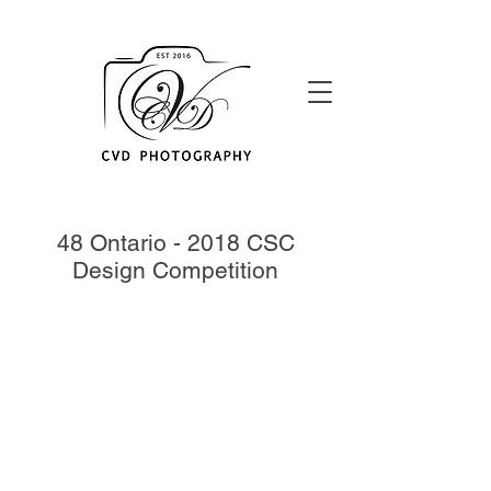
48 Ontario - 2018 CSC
Design Competition